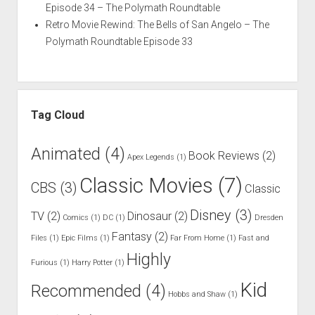
Episode 34 – The Polymath Roundtable
Retro Movie Rewind: The Bells of San Angelo – The
Polymath Roundtable Episode 33
Tag Cloud
Animated
(4)
Book Reviews
(2)
Apex Legends
(1)
Classic Movies
(7)
CBS
(3)
Classic
Disney
(3)
TV
(2)
Dinosaur
(2)
Comics
(1)
DC
(1)
Dresden
Fantasy
(2)
Files
(1)
Epic Films
(1)
Far From Home
(1)
Fast and
Highly
Furious
(1)
Harry Potter
(1)
Kid
Recommended
(4)
Hobbs and Shaw
(1)