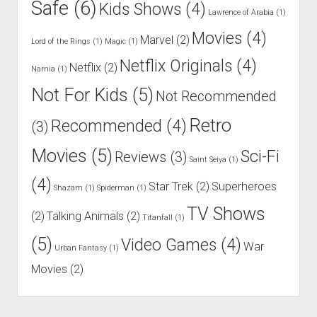
Safe
(6)
Kids Shows
(4)
Lawrence of Arabia
(1)
Movies
(4)
Marvel
(2)
Lord of the Rings
(1)
Magic
(1)
Netflix Originals
(4)
Netflix
(2)
Narnia
(1)
Not For Kids
(5)
Not Recommended
Retro
Recommended
(4)
(3)
Movies
(5)
Sci-Fi
Reviews
(3)
Saint Seiya
(1)
(4)
Star Trek
(2)
Superheroes
Shazam
(1)
Spiderman
(1)
TV Shows
(2)
Talking Animals
(2)
Titanfall
(1)
(5)
Video Games
(4)
War
Urban Fantasy
(1)
Movies
(2)