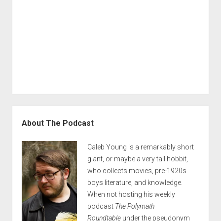
Sidebar
About The Podcast
Caleb Young is a remarkably short
giant, or maybe a very tall hobbit,
who collects movies, pre-1920s
boys literature, and knowledge.
When not hosting his weekly
podcast
The Polymath
Roundtable
under the pseudonym