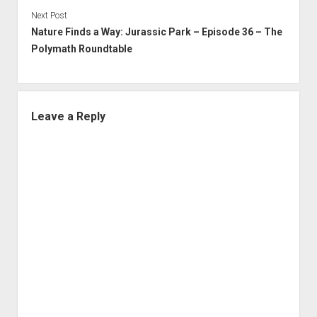
Next Post
Nature Finds a Way: Jurassic Park – Episode 36 – The
Polymath Roundtable
Leave a Reply