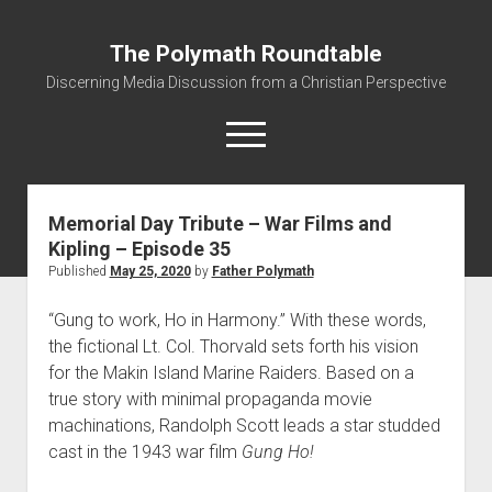
The Polymath Roundtable
Discerning Media Discussion from a Christian Perspective
open
menu
Memorial Day Tribute – War Films and
Home
Kipling – Episode 35
Podcast
Published
May 25, 2020
by
Father Polymath
Quickshot Reviews
“Gung to work, Ho in Harmony.” With these words,
Contact
the fictional Lt. Col. Thorvald sets forth his vision
About
for the Makin Island Marine Raiders. Based on a
true story with minimal propaganda movie
Movies to Minecraft Handout
machinations, Randolph Scott leads a star studded
cast in the 1943 war film
Gung Ho!