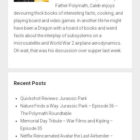
Father Polymath, Caleb enjoys
devouring thick books of interesting facts, cooking, and
playing board and video games. In another life he might
have been a Dragon with a hoard of books and weird
facts about the interplay of subsystems on a
microsatellite and World War 2 airplane aerodynamics.
Oh wait, that was his discussion over supper last week.
Recent Posts
Quickshot Reviews: Jurassic Park
Nature Finds a Way: Jurassic Park – Episode 36 –
The Polymath Roundtable
Memorial Day Tribute – War Films and Kipling –
Episode 35
Netflix Reincarnated Avatar the Last Airbender –