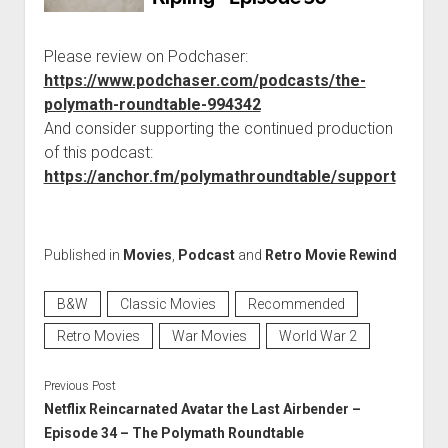
Please review on Podchaser:
https://www.podchaser.com/podcasts/the-
polymath-roundtable-994342
And consider supporting the continued production
of this podcast:
https://anchor.fm/polymathroundtable/support
Published in
Movies
,
Podcast
and
Retro Movie Rewind
B&W
Classic Movies
Recommended
Retro Movies
War Movies
World War 2
Previous Post
Netflix Reincarnated Avatar the Last Airbender –
Episode 34 – The Polymath Roundtable