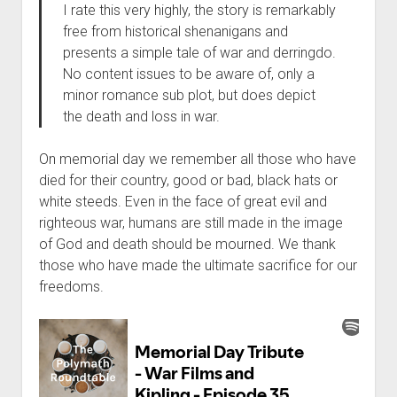
I rate this very highly, the story is remarkably
free from historical shenanigans and
presents a simple tale of war and derringdo.
No content issues to be aware of, only a
minor romance sub plot, but does depict
the death and loss in war.
On memorial day we remember all those who have
died for their country, good or bad, black hats or
white steeds. Even in the face of great evil and
righteous war, humans are still made in the image
of God and death should be mourned. We thank
those who have made the ultimate sacrifice for our
freedoms.