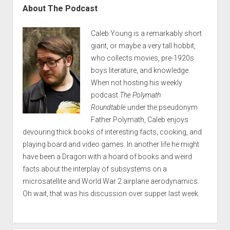
About The Podcast
Caleb Young is a remarkably short
giant, or maybe a very tall hobbit,
who collects movies, pre-1920s
boys literature, and knowledge.
When not hosting his weekly
podcast
The Polymath
Roundtable
under the pseudonym
Father Polymath, Caleb enjoys
devouring thick books of interesting facts, cooking, and
playing board and video games. In another life he might
have been a Dragon with a hoard of books and weird
facts about the interplay of subsystems on a
microsatellite and World War 2 airplane aerodynamics.
Oh wait, that was his discussion over supper last week.