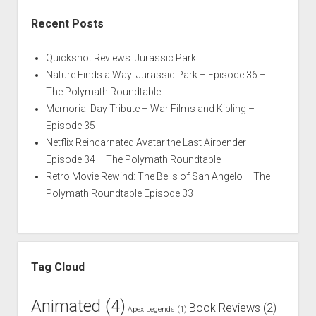
Recent Posts
Quickshot Reviews: Jurassic Park
Nature Finds a Way: Jurassic Park – Episode 36 –
The Polymath Roundtable
Memorial Day Tribute – War Films and Kipling –
Episode 35
Netflix Reincarnated Avatar the Last Airbender –
Episode 34 – The Polymath Roundtable
Retro Movie Rewind: The Bells of San Angelo – The
Polymath Roundtable Episode 33
Tag Cloud
Animated
(4)
Book Reviews
(2)
Apex Legends
(1)