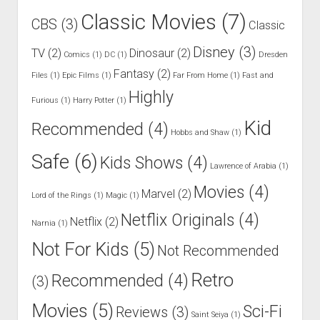
Classic Movies
(7)
CBS
(3)
Classic
Disney
(3)
TV
(2)
Dinosaur
(2)
Comics
(1)
DC
(1)
Dresden
Fantasy
(2)
Files
(1)
Epic Films
(1)
Far From Home
(1)
Fast and
Highly
Furious
(1)
Harry Potter
(1)
Kid
Recommended
(4)
Hobbs and Shaw
(1)
Safe
(6)
Kids Shows
(4)
Lawrence of Arabia
(1)
Movies
(4)
Marvel
(2)
Lord of the Rings
(1)
Magic
(1)
Netflix Originals
(4)
Netflix
(2)
Narnia
(1)
Not For Kids
(5)
Not Recommended
Retro
Recommended
(4)
(3)
Movies
(5)
Sci-Fi
Reviews
(3)
Saint Seiya
(1)