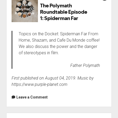
Topics on the Docket: Spiderman Far From
Home, Shazam, and Cafe Du Monde coffee!
We also discuss the power and the danger
of stereotypes in film.
Father Polymath
First published on August 04, 2019. Music by
https://www.purple-planet.com
Leave a Comment
Sidebar