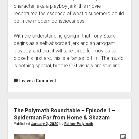
character, aka a playboy jerk, this movie
recaptured the essence of what a superhero could
be in the modern consciousness.
With the understanding going in that Tony Stark
begins as a self-absorbed jerk and an arrogant
playboy, and that it will take three full movies to
close his first arc, this is a fantastic film. The music
is nothing special, but the CGI visuals are stunning.
Leave a Comment
The Polymath Roundtable – Episode 1 –
Spiderman Far from Home & Shazam
Published
January 2, 2020
by
Father Polymath