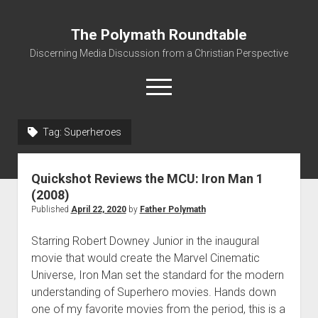
The Polymath Roundtable
Discerning Media Discussion from a Christian Perspective
open
menu
Tag: Superheroes
Home
Podcast
Quickshot Reviews the MCU: Iron Man 1
Quickshot Reviews
(2008)
Published
April 22, 2020
by
Father Polymath
Contact
About
Starring Robert Downey Junior in the inaugural
movie that would create the Marvel Cinematic
Movies to Minecraft Handout
Universe, Iron Man set the standard for the modern
understanding of Superhero movies. Hands down
one of my favorite movies from the period, this is a