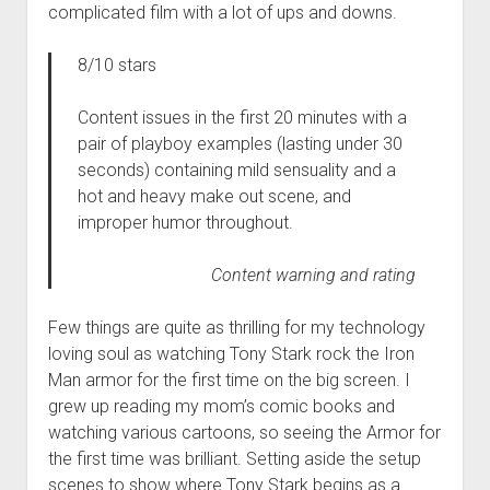
complicated film with a lot of ups and downs.
8/10 stars
Content issues in the first 20 minutes with a
pair of playboy examples (lasting under 30
seconds) containing mild sensuality and a
hot and heavy make out scene, and
improper humor throughout.
Content warning and rating
Few things are quite as thrilling for my technology
loving soul as watching Tony Stark rock the Iron
Man armor for the first time on the big screen. I
grew up reading my mom’s comic books and
watching various cartoons, so seeing the Armor for
the first time was brilliant. Setting aside the setup
scenes to show where Tony Stark begins as a