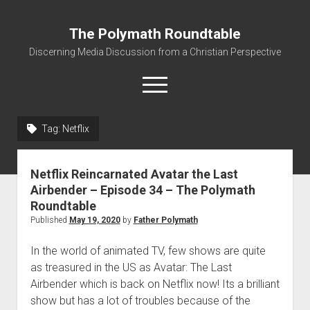
The Polymath Roundtable
Discerning Media Discussion from a Christian Perspective
open
menu
Tag: Netflix
Home
Podcast
Netflix Reincarnated Avatar the Last
Quickshot Reviews
Airbender – Episode 34 – The Polymath
Roundtable
Contact
Published
May 19, 2020
by
Father Polymath
About
In the world of animated TV, few shows are quite
Movies to Minecraft Handout
as treasured in the US as Avatar: The Last
Airbender which is back on Netflix now! Its a brilliant
show but has a lot of troubles because of the