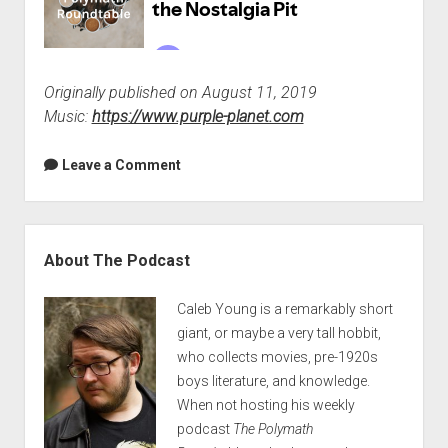
Originally published on August 11, 2019
Music:
https://www.purple-planet.com
Leave a Comment
Sidebar
About The Podcast
Caleb Young is a remarkably short
giant, or maybe a very tall hobbit,
who collects movies, pre-1920s
boys literature, and knowledge.
When not hosting his weekly
podcast
The Polymath