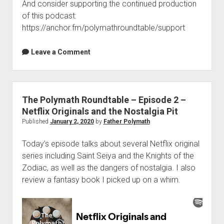
And consider supporting the continued production
of this podcast:
https://anchor.fm/polymathroundtable/support
Leave a Comment
The Polymath Roundtable – Episode 2 –
Netflix Originals and the Nostalgia Pit
Published
January 2, 2020
by
Father Polymath
Today’s episode talks about several Netflix original
series including Saint Seiya and the Knights of the
Zodiac, as well as the dangers of nostalgia. I also
review a fantasy book I picked up on a whim.