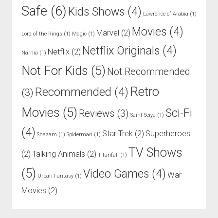
Safe
(6)
Kids Shows
(4)
Lawrence of Arabia
(1)
Movies
(4)
Marvel
(2)
Lord of the Rings
(1)
Magic
(1)
Netflix Originals
(4)
Netflix
(2)
Narnia
(1)
Not For Kids
(5)
Not Recommended
Retro
Recommended
(4)
(3)
Movies
(5)
Sci-Fi
Reviews
(3)
Saint Seiya
(1)
(4)
Star Trek
(2)
Superheroes
Shazam
(1)
Spiderman
(1)
TV Shows
(2)
Talking Animals
(2)
Titanfall
(1)
(5)
Video Games
(4)
War
Urban Fantasy
(1)
Movies
(2)