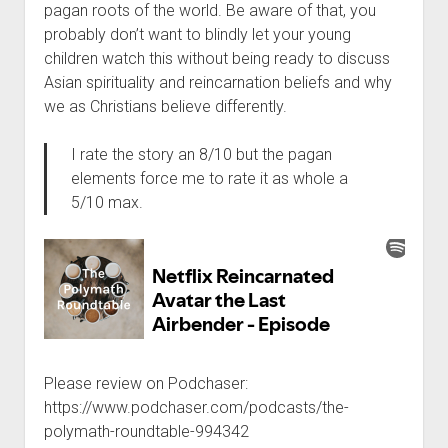
pagan roots of the world. Be aware of that, you
probably don’t want to blindly let your young
children watch this without being ready to discuss
Asian spirituality and reincarnation beliefs and why
we as Christians believe differently.
I rate the story an 8/10 but the pagan
elements force me to rate it as whole a
5/10 max.
Please review on Podchaser:
https://www.podchaser.com/podcasts/the-
polymath-roundtable-994342