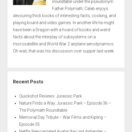
Roundtable
under the pseudonym
Father Polymath, Caleb enjoys
devouring thick books of interesting facts, cooking, and
playing board and video games. In another life he might
have been a Dragon with a hoard of books and weird
facts about the interplay of subsystems on a
microsatellite and World War 2 airplane aerodynamics.
Oh wait, that was his discussion over supper last week.
Recent Posts
Quickshot Reviews: Jurassic Park
Nature Finds a Way: Jurassic Park – Episode 36 –
The Polymath Roundtable
Memorial Day Tribute – War Films and Kipling –
Episode 35
Netflix Reincarnated Avatar the Last Airbender –