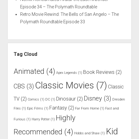
Episode 34 – The Polymath Roundtable
Retro Movie Rewind: The Bells of San Angelo – The
Polymath Roundtable Episode 33
Tag Cloud
Animated
(4)
Book Reviews
(2)
Apex Legends
(1)
Classic Movies
(7)
CBS
(3)
Classic
Disney
(3)
TV
(2)
Dinosaur
(2)
Comics
(1)
DC
(1)
Dresden
Fantasy
(2)
Files
(1)
Epic Films
(1)
Far From Home
(1)
Fast and
Highly
Furious
(1)
Harry Potter
(1)
Kid
Recommended
(4)
Hobbs and Shaw
(1)