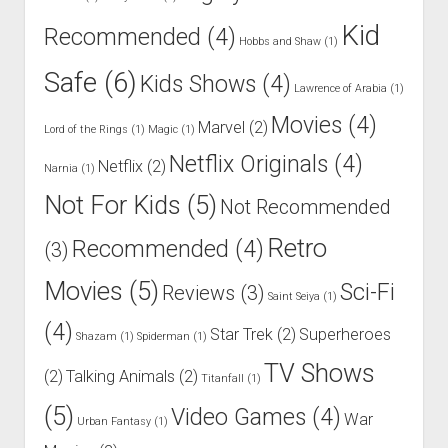
Kid
Recommended
(4)
Hobbs and Shaw
(1)
Safe
(6)
Kids Shows
(4)
Lawrence of Arabia
(1)
Movies
(4)
Marvel
(2)
Lord of the Rings
(1)
Magic
(1)
Netflix Originals
(4)
Netflix
(2)
Narnia
(1)
Not For Kids
(5)
Not Recommended
Retro
Recommended
(4)
(3)
Movies
(5)
Sci-Fi
Reviews
(3)
Saint Seiya
(1)
(4)
Star Trek
(2)
Superheroes
Shazam
(1)
Spiderman
(1)
TV Shows
(2)
Talking Animals
(2)
Titanfall
(1)
(5)
Video Games
(4)
War
Urban Fantasy
(1)