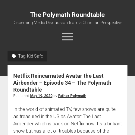
The Polymath Roundtable
Discerning Media Discussion from a Christian Perspective
open
menu
Tag: Kid Safe
Home
Podcast
Netflix Reincarnated Avatar the Last
Quickshot Reviews
Airbender – Episode 34 – The Polymath
Roundtable
Contact
Published
May 19, 2020
by
Father Polymath
About
In the world of animated TV, few shows are quite
Movies to Minecraft Handout
as treasured in the US as Avatar: The Last
Airbender which is back on Netflix now! Its a brilliant
show but has a lot of troubles because of the