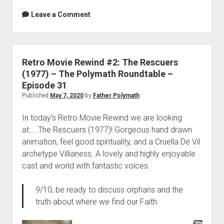
Leave a Comment
Retro Movie Rewind #2: The Rescuers
(1977) – The Polymath Roundtable –
Episode 31
Published
May 7, 2020
by
Father Polymath
In today’s Retro Movie Rewind we are looking
at…..The Rescuers (1977)! Gorgeous hand drawn
animation, feel good spirituality, and a Cruella De Vil
archetype Villianess. A lovely and highly enjoyable
cast and world with fantastic voices.
9/10, be ready to discuss orphans and the
truth about where we find our Faith.