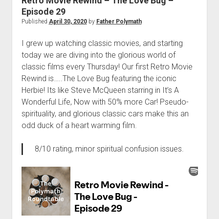
Retro Movie Rewind – The Love Bug –
Episode 29
Published
April 30, 2020
by
Father Polymath
I grew up watching classic movies, and starting
today we are diving into the glorious world of
classic films every Thursday! Our first Retro Movie
Rewind is…..The Love Bug featuring the iconic
Herbie! Its like Steve McQueen starring in It’s A
Wonderful Life, Now with 50% more Car! Pseudo-
spirituality, and glorious classic cars make this an
odd duck of a heart warming film.
8/10 rating, minor spiritual confusion issues.