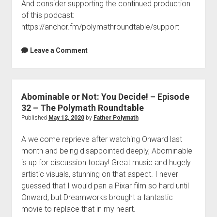
And consider supporting the continued production
of this podcast:
https://anchor.fm/polymathroundtable/support
Leave a Comment
Abominable or Not: You Decide! – Episode
32 – The Polymath Roundtable
Published
May 12, 2020
by
Father Polymath
A welcome reprieve after watching Onward last
month and being disappointed deeply, Abominable
is up for discussion today! Great music and hugely
artistic visuals, stunning on that aspect. I never
guessed that I would pan a Pixar film so hard until
Onward, but Dreamworks brought a fantastic
movie to replace that in my heart.