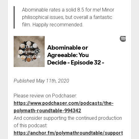
Abominable rates a solid 8.5 for me! Minor
philisophical issues, but overall a fantastic
film. Happily recommended.
Published May 11th, 2020
Please review on Podchaser:
https://www.podchaser.com/podcasts/the-
polymath-roundtable-994342
And consider supporting the continued production
of this podcast:
https://anchor.fm/polymathroundtable/support