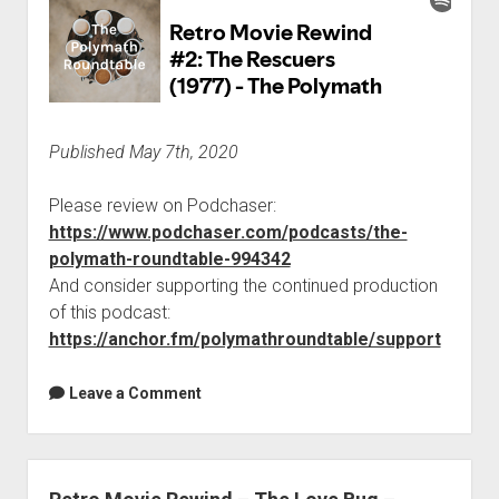
Published May 7th, 2020
Please review on Podchaser:
https://www.podchaser.com/podcasts/the-
polymath-roundtable-994342
And consider supporting the continued production
of this podcast:
https://anchor.fm/polymathroundtable/support
Leave a Comment