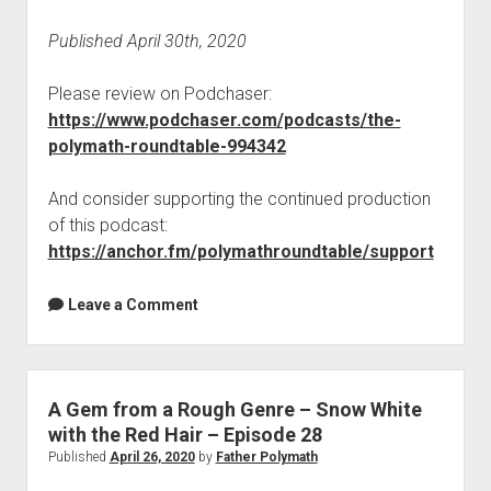
Published April 30th, 2020
Please review on Podchaser:
https://www.podchaser.com/podcasts/the-
polymath-roundtable-994342
And consider supporting the continued production
of this podcast:
https://anchor.fm/polymathroundtable/support
Leave a Comment
A Gem from a Rough Genre – Snow White
with the Red Hair – Episode 28
Published
April 26, 2020
by
Father Polymath