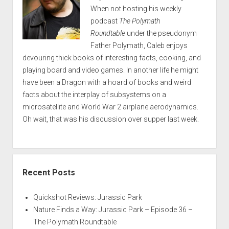
When not hosting his weekly
podcast
The Polymath
Roundtable
under the pseudonym
Father Polymath, Caleb enjoys
devouring thick books of interesting facts, cooking, and
playing board and video games. In another life he might
have been a Dragon with a hoard of books and weird
facts about the interplay of subsystems on a
microsatellite and World War 2 airplane aerodynamics.
Oh wait, that was his discussion over supper last week.
Recent Posts
Quickshot Reviews: Jurassic Park
Nature Finds a Way: Jurassic Park – Episode 36 –
The Polymath Roundtable