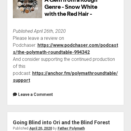
Published April 26th, 2020
Please leave a review on
Podchaser:
https://www.podchaser.com/podcast
s/the-polymath-roundtable-994342
And consider supporting the continued production
of this
podcast:
https://anchor.fm/polymathroundtable/
support
Leave a Comment
Going Blind into Ori and the Blind Forest
Published
April 20, 2020
by
Father Polymath