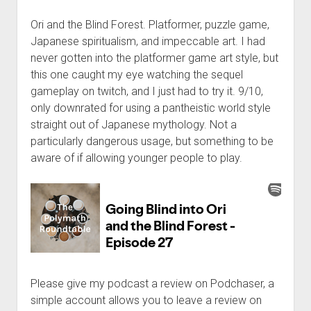
Ori and the Blind Forest. Platformer, puzzle game,
Japanese spiritualism, and impeccable art. I had
never gotten into the platformer game art style, but
this one caught my eye watching the sequel
gameplay on twitch, and I just had to try it. 9/10,
only downrated for using a pantheistic world style
straight out of Japanese mythology. Not a
particularly dangerous usage, but something to be
aware of if allowing younger people to play.
Please give my podcast a review on Podchaser, a
simple account allows you to leave a review on