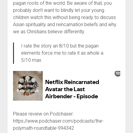
pagan roots of the world. Be aware of that, you
probably don’t want to blindly let your young
children watch this without being ready to discuss
Asian spirituality and reincarnation beliefs and why
we as Christians believe differently.
I rate the story an 8/10 but the pagan
elements force me to rate it as whole a
5/10 max.
Please review on Podchaser:
https://www.podchaser.com/podcasts/the-
polymath-roundtable-994342