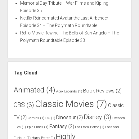
Memorial Day Tribute – War Films and Kipling –
Episode 35
Netflix Reincarnated Avatar the Last Airbender –
Episode 34 – The Polymath Roundtable
Retro Movie Rewind: The Bells of San Angelo – The
Polymath Roundtable Episode 33
Tag Cloud
Animated
(4)
Book Reviews
(2)
Apex Legends
(1)
Classic Movies
(7)
CBS
(3)
Classic
Disney
(3)
TV
(2)
Dinosaur
(2)
Comics
(1)
DC
(1)
Dresden
Fantasy
(2)
Files
(1)
Epic Films
(1)
Far From Home
(1)
Fast and
Highly
Furious
(1)
Harry Potter
(1)