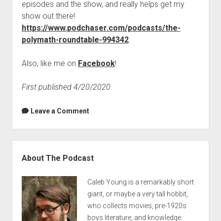
episodes and the show, and really helps get my
show out there!
https://www.podchaser.com/podcasts/the-
polymath-roundtable-994342
Also, like me on
Facebook
!
First published 4/20/2020
Leave a Comment
Sidebar
About The Podcast
Caleb Young is a remarkably short
giant, or maybe a very tall hobbit,
who collects movies, pre-1920s
boys literature, and knowledge.