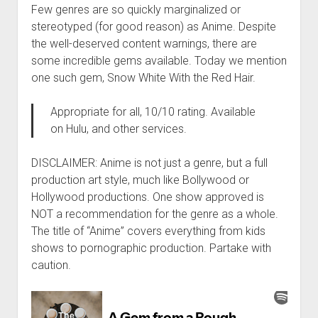
Few genres are so quickly marginalized or
stereotyped (for good reason) as Anime. Despite
the well-deserved content warnings, there are
some incredible gems available. Today we mention
one such gem, Snow White With the Red Hair.
Appropriate for all, 10/10 rating. Available
on Hulu, and other services.
DISCLAIMER: Anime is not just a genre, but a full
production art style, much like Bollywood or
Hollywood productions. One show approved is
NOT a recommendation for the genre as a whole.
The title of “Anime” covers everything from kids
shows to pornographic production. Partake with
caution.