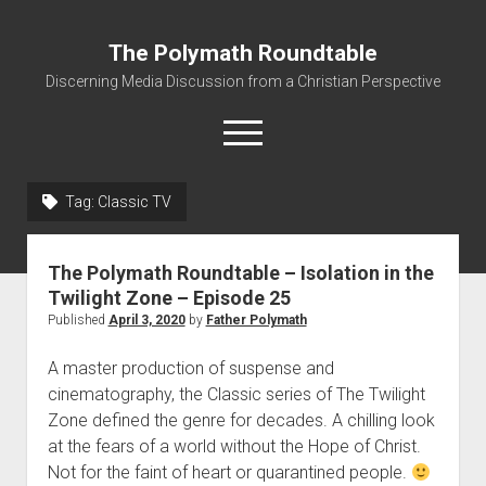
The Polymath Roundtable
Discerning Media Discussion from a Christian Perspective
open
menu
Tag: Classic TV
Home
Podcast
The Polymath Roundtable – Isolation in the
Quickshot Reviews
Twilight Zone – Episode 25
Published
April 3, 2020
by
Father Polymath
Contact
About
A master production of suspense and
cinematography, the Classic series of The Twilight
Movies to Minecraft Handout
Zone defined the genre for decades. A chilling look
at the fears of a world without the Hope of Christ.
Not for the faint of heart or quarantined people.