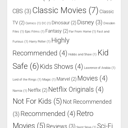
Classic Movies
(7)
CBS
(3)
Classic
Disney
(3)
TV
(2)
Dinosaur
(2)
Comics
(1)
DC
(1)
Dresden
Fantasy
(2)
Files
(1)
Epic Films
(1)
Far From Home
(1)
Fast and
Highly
Furious
(1)
Harry Potter
(1)
Kid
Recommended
(4)
Hobbs and Shaw
(1)
Safe
(6)
Kids Shows
(4)
Lawrence of Arabia
(1)
Movies
(4)
Marvel
(2)
Lord of the Rings
(1)
Magic
(1)
Netflix Originals
(4)
Netflix
(2)
Narnia
(1)
Not For Kids
(5)
Not Recommended
Retro
Recommended
(4)
(3)
Movies
(5)
Sci-Fi
Reviews
(3)
Saint Seiya
(1)