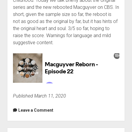
childhood. Today we talk briefly about the original
series and the new rebooted Macguyver on CBS. In
short, given the sample size so far, the reboot is
not as good as the original by far, but it has hints of
the original heart and soul. 3/5 so far, hoping to
raise the score. Warnings for language and mild
suggestive content.
Published March 11, 2020
Leave a Comment
Sidebar