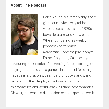
About The Podcast
Caleb Young is a remarkably short
giant, or maybe a very tall hobbit,
who collects movies, pre-1920s
boys literature, and knowledge.
When not hosting his weekly
podcast
The Polymath
Roundtable
under the pseudonym
Father Polymath, Caleb enjoys
devouring thick books of interesting facts, cooking, and
playing board and video games. In another life he might
have been a Dragon with a hoard of books and weird
facts about the interplay of subsystems on a
microsatellite and World War 2 airplane aerodynamics.
Oh wait, that was his discussion over supper last week.