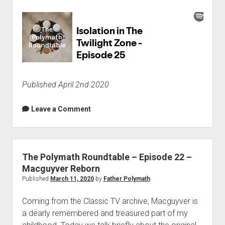
Published April 2nd 2020
Leave a Comment
The Polymath Roundtable – Episode 22 –
Macguyver Reborn
Published
March 11, 2020
by
Father Polymath
Coming from the Classic TV archive, Macguyver is
a dearly remembered and treasured part of my