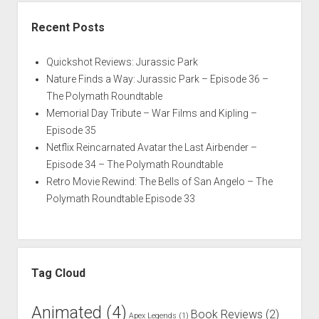
Recent Posts
Quickshot Reviews: Jurassic Park
Nature Finds a Way: Jurassic Park – Episode 36 –
The Polymath Roundtable
Memorial Day Tribute – War Films and Kipling –
Episode 35
Netflix Reincarnated Avatar the Last Airbender –
Episode 34 – The Polymath Roundtable
Retro Movie Rewind: The Bells of San Angelo – The
Polymath Roundtable Episode 33
Tag Cloud
Animated
(4)
Book Reviews
(2)
Apex Legends
(1)