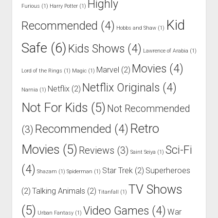
Highly
Furious
(1)
Harry Potter
(1)
Kid
Recommended
(4)
Hobbs and Shaw
(1)
Safe
(6)
Kids Shows
(4)
Lawrence of Arabia
(1)
Movies
(4)
Marvel
(2)
Lord of the Rings
(1)
Magic
(1)
Netflix Originals
(4)
Netflix
(2)
Narnia
(1)
Not For Kids
(5)
Not Recommended
Retro
Recommended
(4)
(3)
Movies
(5)
Sci-Fi
Reviews
(3)
Saint Seiya
(1)
(4)
Star Trek
(2)
Superheroes
Shazam
(1)
Spiderman
(1)
TV Shows
(2)
Talking Animals
(2)
Titanfall
(1)
(5)
Video Games
(4)
War
Urban Fantasy
(1)