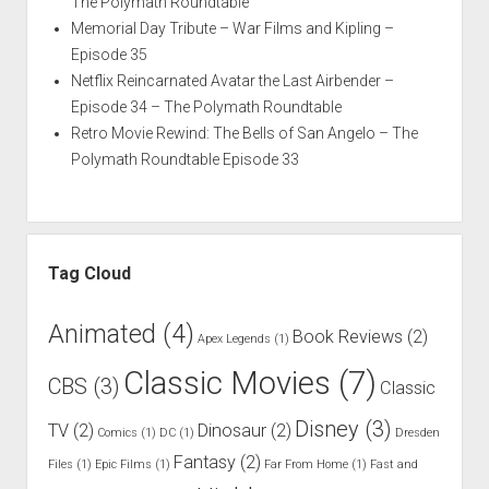
The Polymath Roundtable
Memorial Day Tribute – War Films and Kipling –
Episode 35
Netflix Reincarnated Avatar the Last Airbender –
Episode 34 – The Polymath Roundtable
Retro Movie Rewind: The Bells of San Angelo – The
Polymath Roundtable Episode 33
Tag Cloud
Animated
(4)
Book Reviews
(2)
Apex Legends
(1)
Classic Movies
(7)
CBS
(3)
Classic
Disney
(3)
TV
(2)
Dinosaur
(2)
Comics
(1)
DC
(1)
Dresden
Fantasy
(2)
Files
(1)
Epic Films
(1)
Far From Home
(1)
Fast and