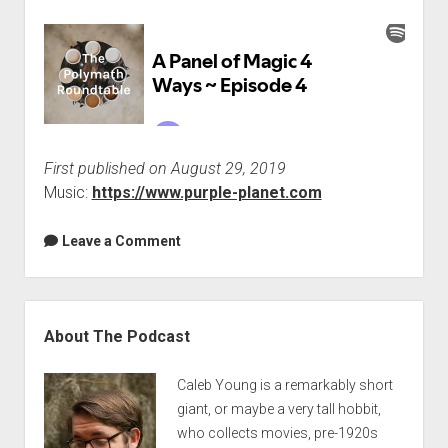
First published on August 29, 2019
Music:
https://www.purple-planet.com
Leave a Comment
Sidebar
About The Podcast
Caleb Young is a remarkably short
giant, or maybe a very tall hobbit,
who collects movies, pre-1920s