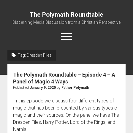
The Polymath Roundtable
Discerning Media Discussion from a Christian Perspective
open
menu
Tag: Dresden Files
Home
Podcast
The Polymath Roundtable – Episode 4 – A
Quickshot Reviews
Panel of Magic 4 Ways
Published
January 9, 2020
by
Father Polymath
Contact
About
In this episode we discuss four different types of
magic that has been presented by various types of
Movies to Minecraft Handout
magic and their sources. On the panel we have The
Dresden Files, Harry Potter, Lord of the Rings, and
Narnia.