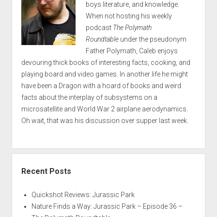
boys literature, and knowledge.
When not hosting his weekly
podcast
The Polymath
Roundtable
under the pseudonym
Father Polymath, Caleb enjoys
devouring thick books of interesting facts, cooking, and
playing board and video games. In another life he might
have been a Dragon with a hoard of books and weird
facts about the interplay of subsystems on a
microsatellite and World War 2 airplane aerodynamics.
Oh wait, that was his discussion over supper last week.
Recent Posts
Quickshot Reviews: Jurassic Park
Nature Finds a Way: Jurassic Park – Episode 36 –