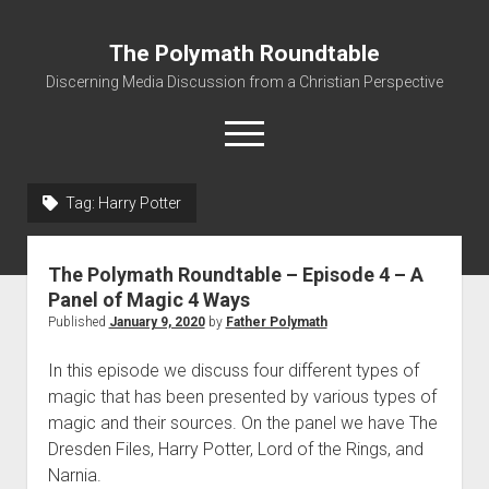
The Polymath Roundtable
Discerning Media Discussion from a Christian Perspective
open
menu
Tag: Harry Potter
Home
Podcast
The Polymath Roundtable – Episode 4 – A
Quickshot Reviews
Panel of Magic 4 Ways
Published
January 9, 2020
by
Father Polymath
Contact
About
In this episode we discuss four different types of
magic that has been presented by various types of
Movies to Minecraft Handout
magic and their sources. On the panel we have The
Dresden Files, Harry Potter, Lord of the Rings, and
Narnia.