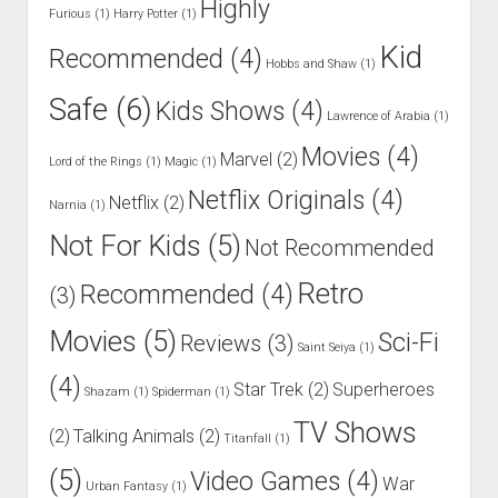
Highly
Furious
(1)
Harry Potter
(1)
Kid
Recommended
(4)
Hobbs and Shaw
(1)
Safe
(6)
Kids Shows
(4)
Lawrence of Arabia
(1)
Movies
(4)
Marvel
(2)
Lord of the Rings
(1)
Magic
(1)
Netflix Originals
(4)
Netflix
(2)
Narnia
(1)
Not For Kids
(5)
Not Recommended
Retro
Recommended
(4)
(3)
Movies
(5)
Sci-Fi
Reviews
(3)
Saint Seiya
(1)
(4)
Star Trek
(2)
Superheroes
Shazam
(1)
Spiderman
(1)
TV Shows
(2)
Talking Animals
(2)
Titanfall
(1)
(5)
Video Games
(4)
War
Urban Fantasy
(1)